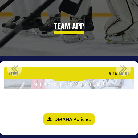
TEAM APP
SUMMER LEAGUE REGISTRATION OPEN!
NEWS
VIEW MORE
Read More
DMAHA Policies