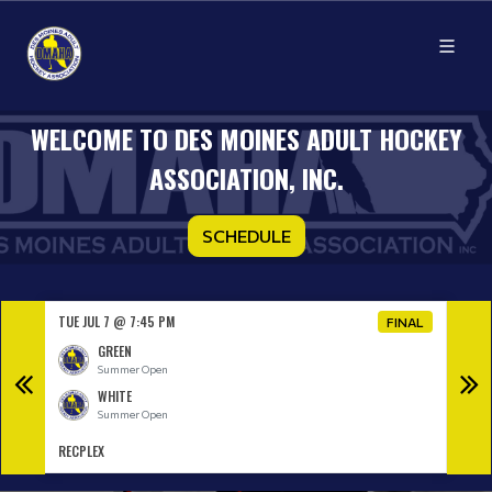
WELCOME TO DES MOINES ADULT HOCKEY
ASSOCIATION, INC.
SCHEDULE
TUE JUL 7 @ 7:45 PM
TUE J
NAL
FINAL
GREEN
Summer Open
WHITE
Summer Open
RECPLEX
RECP