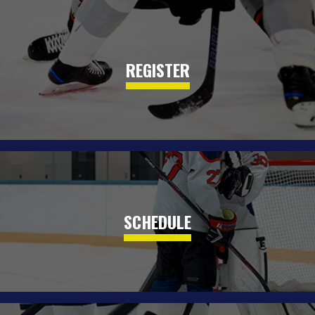
REGISTER
SCHEDULE