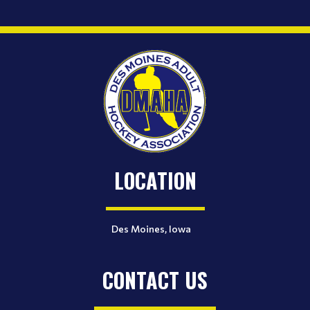
LOCATION
Des Moines, Iowa
CONTACT US